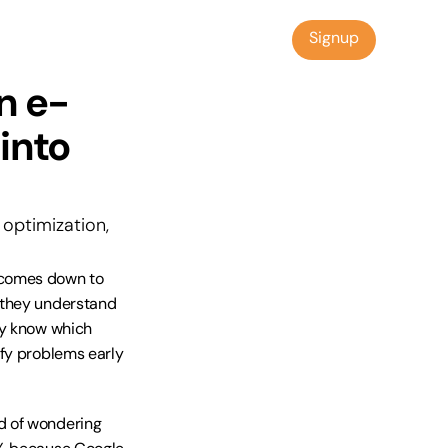
Signup
Signup
n e-
nto 
optimization, 
 comes down to 
 they understand 
ey know which 
fy problems early 
 of wondering 