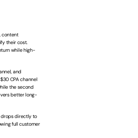
 content 
y their cost. 
turn while high-
nnel, and 
o $30 CPA channel
hile the second 
vers better long-
rops directly to 
owing full customer 