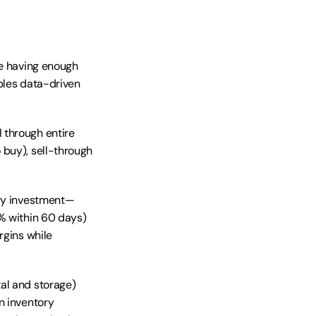
e having enough 
bles data-driven 
 through entire 
buy), sell-through 
ory investment—
% within 60 days) 
gins while 
al and storage) 
 inventory 