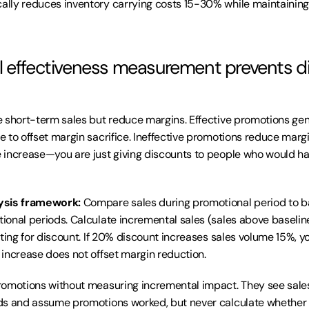
lly reduces inventory carrying costs 15-30% while maintaining 
 effectiveness measurement prevents di
 short-term sales but reduce margins. Effective promotions ge
 to offset margin sacrifice. Ineffective promotions reduce margi
increase—you are just giving discounts to people who would have
ysis framework:
 Compare sales during promotional period to ba
onal periods. Calculate incremental sales (sales above baselin
nting for discount. If 20% discount increases sales volume 15%, y
increase does not offset margin reduction.
omotions without measuring incremental impact. They see sales
s and assume promotions worked, but never calculate whether pr