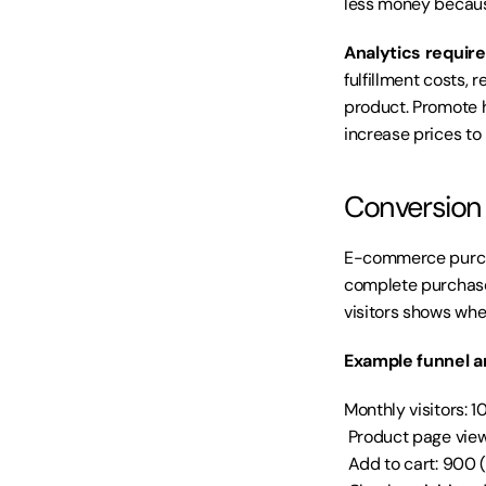
less money becaus
Analytics requir
fulfillment costs, 
product. Promote h
increase prices to
Conversion f
E-commerce purchas
complete purchase.
visitors shows wher
Example funnel an
Monthly visitors: 
 Product page view
 Add to cart: 900 