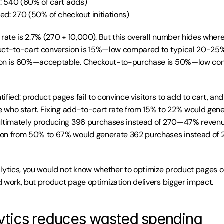
d: 540 (60% of cart adds)
ed: 270 (50% of checkout initiations)
 rate is 2.7% (270 ÷ 10,000). But this overall number hides wher
uct-to-cart conversion is 15%—low compared to typical 20-25%
on is 60%—acceptable. Checkout-to-purchase is 50%—low comp
ified: product pages fail to convince visitors to add to cart, an
le who start. Fixing add-to-cart rate from 15% to 22% would gener
ultimately producing 396 purchases instead of 270—47% revenue 
on from 50% to 67% would generate 362 purchases instead of
lytics, you would not know whether to optimize product pages o
 work, but product page optimization delivers bigger impact.
tics reduces wasted spending