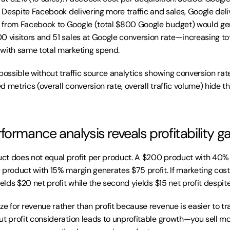
. Despite Facebook delivering more traffic and sales, Google deliv
 from Facebook to Google (total $800 Google budget) would gen
0 visitors and 51 sales at Google conversion rate—increasing tota
 with same total marketing spend.
possible without traffic source analytics showing conversion rate
 metrics (overall conversion rate, overall traffic volume) hide the
formance analysis reveals profitability g
ct does not equal profit per product. A $200 product with 40%
product with 15% margin generates $75 profit. If marketing cost 
ields $20 net profit while the second yields $15 net profit despit
e for revenue rather than profit because revenue is easier to tr
ut profit consideration leads to unprofitable growth—you sell mo