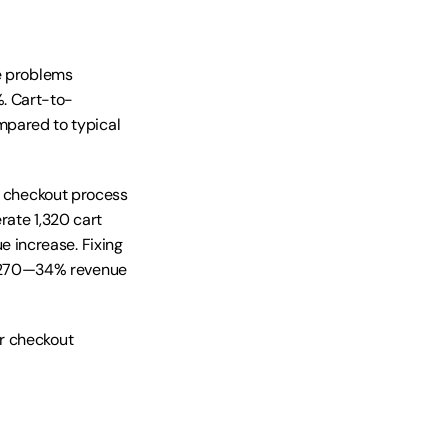
e problems 
. Cart-to-
ared to typical 
d checkout process 
ate 1,320 cart 
increase. Fixing 
 270—34% revenue 
r checkout 