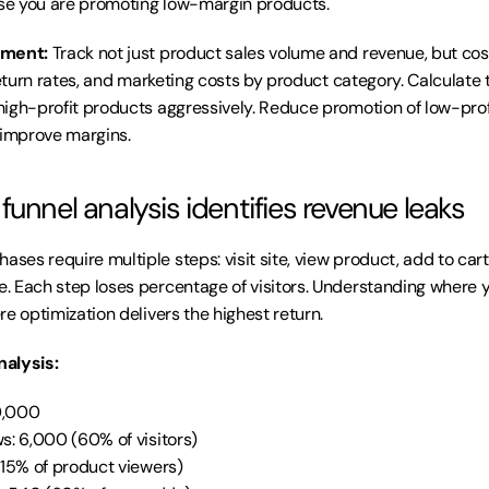
e you are promoting low-margin products.
ement:
 Track not just product sales volume and revenue, but cost
return rates, and marketing costs by product category. Calculate tr
igh-profit products aggressively. Reduce promotion of low-profi
 improve margins.
unnel analysis identifies revenue leaks
es require multiple steps: visit site, view product, add to cart,
 Each step loses percentage of visitors. Understanding where y
e optimization delivers the highest return.
alysis:
10,000
s: 6,000 (60% of visitors)
(15% of product viewers)