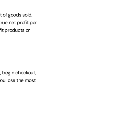
 of goods sold, 
ue net profit per 
t products or 
 begin checkout, 
ou lose the most 