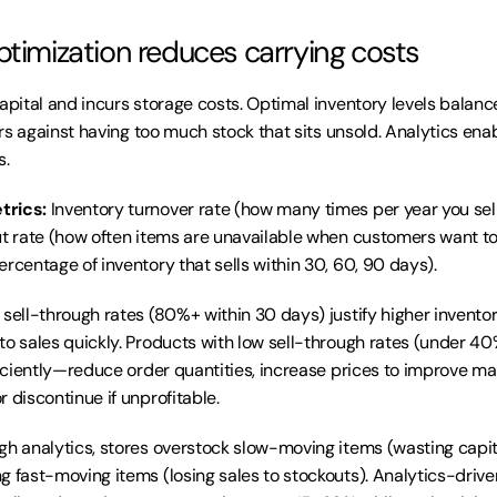
ptimization reduces carrying costs
capital and incurs storage costs. Optimal inventory levels balanc
ders against having too much stock that sits unsold. Analytics ena
s.
trics:
 Inventory turnover rate (how many times per year you sell
ut rate (how often items are unavailable when customers want to 
ercentage of inventory that sells within 30, 60, 90 days).
 sell-through rates (80%+ within 30 days) justify higher invent
to sales quickly. Products with low sell-through rates (under 40
ficiently—reduce order quantities, increase prices to improve mar
 discontinue if unprofitable.
gh analytics, stores overstock slow-moving items (wasting capit
g fast-moving items (losing sales to stockouts). Analytics-driven