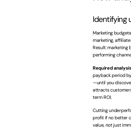
Identifying
Marketing budgets 
marketing, affiliat
Result: marketing 
performing channe
Required analysis
payback period by
—until you discove
attracts customers
term ROI.
Cutting underperfo
profit if no better
value, not just im