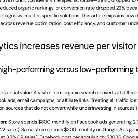
 this month, you identify the specific cause—traffic dropped 1
reduced organic rankings, or conversion rate dropped 22% becau
diagnosis enables specific solutions. This article explains how d
ty across revenue optimization, cost efficiency, and customer und
tics increases revenue per visitor
 high-performing versus low-performing tr
ivers equal value. A visitor from organic search converts at differen
k ads, email campaigns, or affiliate links. Treating all traffic ide
n sources that do not convert while underinvesting in sources t
ion:
 Store spends $800 monthly on Facebook ads generating 2,0
 (22 sales). Same store spends $300 monthly on Google Ads gen
 at 3.2% (19 sales). Facebook cost per acquisition: $36.36. Google