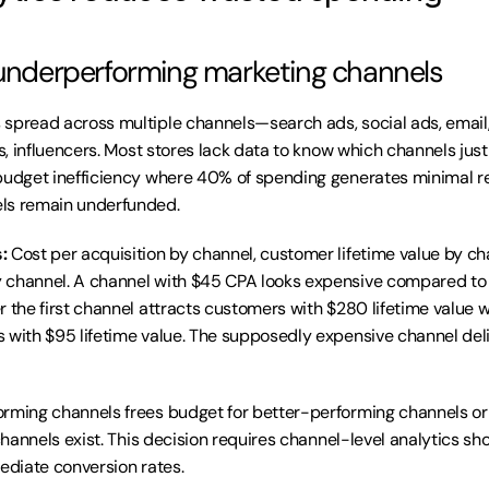
 underperforming marketing channels
spread across multiple channels—search ads, social ads, email,
es, influencers. Most stores lack data to know which channels justif
budget inefficiency where 40% of spending generates minimal re
ls remain underfunded.
:
 Cost per acquisition by channel, customer lifetime value by cha
 channel. A channel with $45 CPA looks expensive compared t
r the first channel attracts customers with $280 lifetime value w
 with $95 lifetime value. The supposedly expensive channel deli
rming channels frees budget for better-performing channels or d
 channels exist. This decision requires channel-level analytics sh
mediate conversion rates.