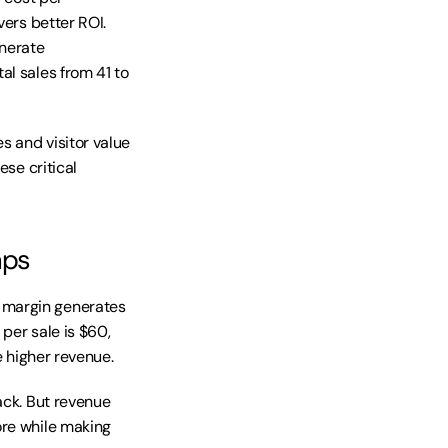
ers better ROI. 
erate 
l sales from 41 to 
s and visitor value 
se critical 
aps
 margin generates 
per sale is $60, 
e higher revenue.
ack. But revenue 
re while making 