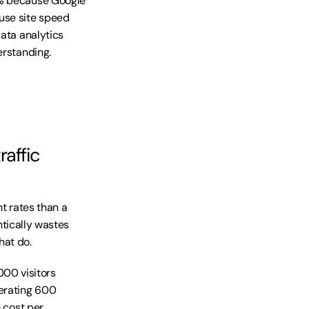
5% because Google 
se site speed 
ata analytics 
erstanding.
affic 
t rates than a 
ntically wastes 
hat do.
00 visitors 
erating 600 
 cost per 