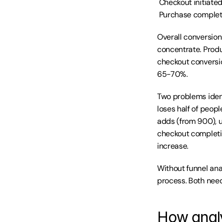
 Checkout initiate
 Purchase complet
Overall conversion
concentrate. Prod
checkout conversi
65-70%.
Two problems ident
loses half of peop
adds (from 900), 
checkout completi
increase.
Without funnel ana
process. Both need
How analy