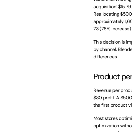
acquisition: $15.79
Reallocating $500
approximately 1,60
73 (78% increase)
This decision is im
by channel. Blended
differences.
Product per
Revenue per produ
$80 profit. A $500 
the first product y
Most stores optimiz
optimization witho