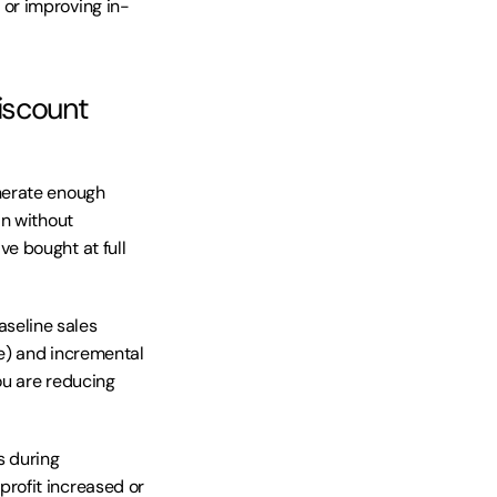
or improving in-
scount 
nerate enough 
n without 
 bought at full 
seline sales 
e) and incremental 
ou are reducing 
 during 
ofit increased or 