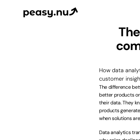
The
comm
How data analyt
customer insigh
The difference be
better products or
their data. They k
products generate 
when solutions are
Data analytics tra