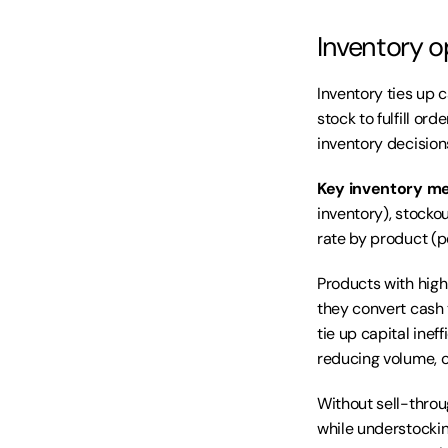
Inventory o
Inventory ties up 
stock to fulfill or
inventory decision
Key inventory me
inventory), stocko
rate by product (p
Products with high
they convert cash 
tie up capital inef
reducing volume, or
Without sell-throu
while understockin