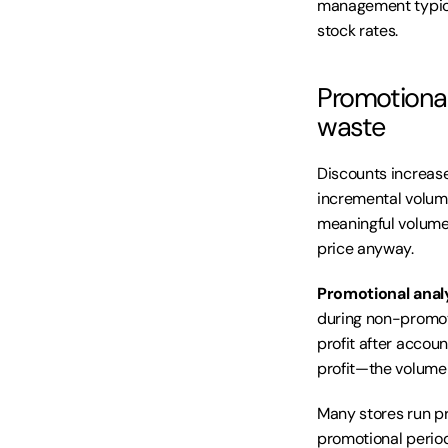
management typica
stock rates.
Promotional
waste
Discounts increase
incremental volume
meaningful volume 
price anyway.
Promotional anal
during non-promoti
profit after accou
profit—the volume 
Many stores run pr
promotional period