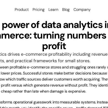
Product
Pricing
Learn
Blog
Company
 power of data analytics i
erce: turning numbers i
profit
ics drives e-commerce profitability including revenue 
ts, and practical frameworks for small stores.
tween profitable e-commerce stores and struggling ones rarely
 lower prices. Successful stores make better decisions because
now which traffic sources deliver customers worth acquiring. Th
profit versus which generate revenue without profit. They identi
 cheap rather than late when damage is expensive.
nsforms operational guesswork into measurable systems. Instead