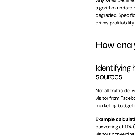
why sales declined
algorithm update 
degraded. Specific 
drives profitabili
How analy
Identifying
sources
Not all traffic del
visitor from Faceboo
marketing budget o
Example calculat
converting at 1.1%
visitors converting